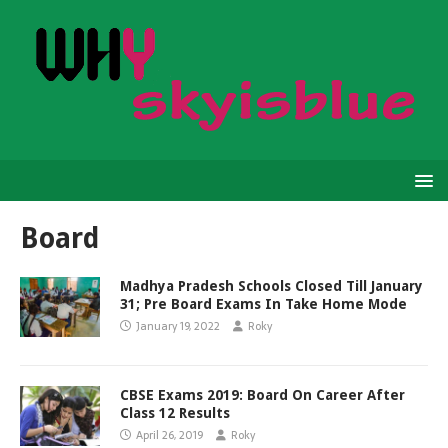
Board
Madhya Pradesh Schools Closed Till January
31; Pre Board Exams In Take Home Mode
January 19, 2022
Roky
CBSE Exams 2019: Board On Career After
Class 12 Results
April 26, 2019
Roky