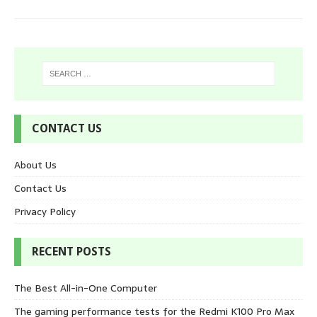
CONTACT US
About Us
Contact Us
Privacy Policy
RECENT POSTS
The Best All-in-One Computer
The gaming performance tests for the Redmi K100 Pro Max