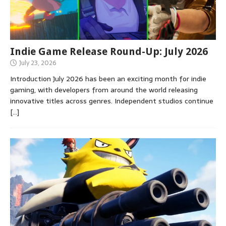
Indie Game Release Round-Up: July 2026
July 23, 2026
Introduction July 2026 has been an exciting month for indie
gaming, with developers from around the world releasing
innovative titles across genres. Independent studios continue
[…]