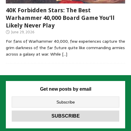
40K Forbidden Stars: The Best
Warhammer 40,000 Board Game You’ll
Likely Never Play
June 29, 2026
For fans of Warhammer 40,000, few experiences capture the
grim darkness of the far future quite like commanding armies
across a galaxy at war. While
[…]
Get new posts by email