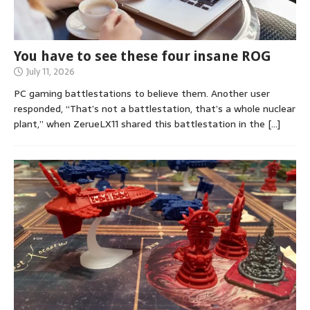
You have to see these four insane ROG
July 11, 2026
PC gaming battlestations to believe them. Another user
responded, “That’s not a battlestation, that’s a whole nuclear
plant,” when ZerueLX11 shared this battlestation in the
[…]