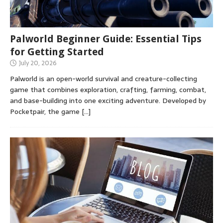
Palworld Beginner Guide: Essential Tips
for Getting Started
July 20, 2026
Palworld is an open-world survival and creature-collecting
game that combines exploration, crafting, farming, combat,
and base-building into one exciting adventure. Developed by
Pocketpair, the game
[…]