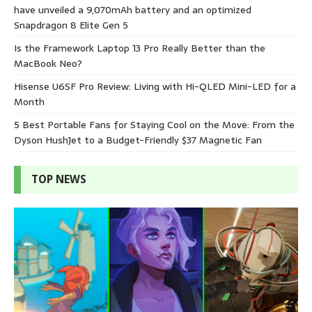
have unveiled a 9,070mAh battery and an optimized
Snapdragon 8 Elite Gen 5
Is the Framework Laptop 13 Pro Really Better than the
MacBook Neo?
Hisense U6SF Pro Review: Living with Hi-QLED Mini-LED for a
Month
5 Best Portable Fans for Staying Cool on the Move: From the
Dyson HushJet to a Budget-Friendly $37 Magnetic Fan
TOP NEWS