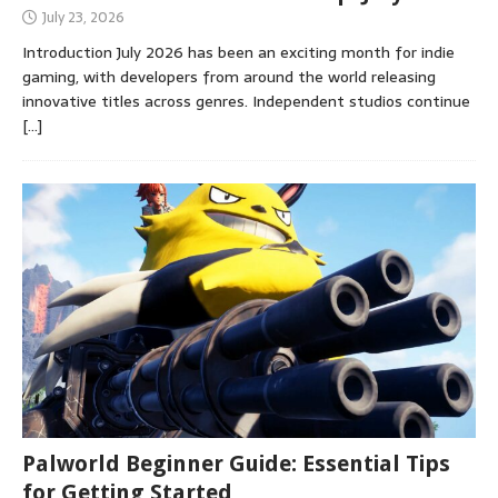
July 23, 2026
Introduction July 2026 has been an exciting month for indie
gaming, with developers from around the world releasing
innovative titles across genres. Independent studios continue
[…]
Palworld Beginner Guide: Essential Tips
for Getting Started