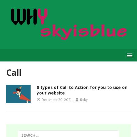
Call
8 types of Call to Action for you to use on
your website
December 20, 2021
Roky