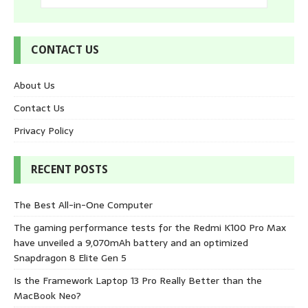
CONTACT US
About Us
Contact Us
Privacy Policy
RECENT POSTS
The Best All-in-One Computer
The gaming performance tests for the Redmi K100 Pro Max
have unveiled a 9,070mAh battery and an optimized
Snapdragon 8 Elite Gen 5
Is the Framework Laptop 13 Pro Really Better than the
MacBook Neo?