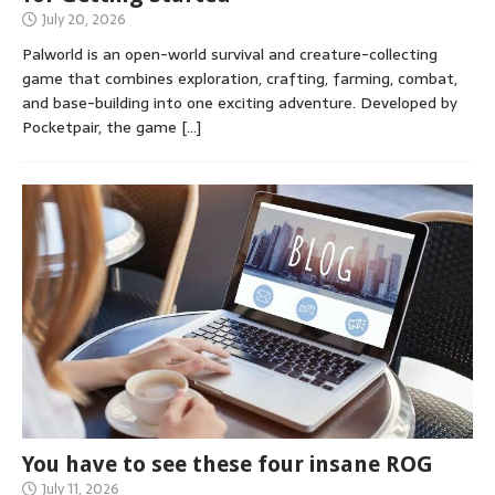
July 20, 2026
Palworld is an open-world survival and creature-collecting
game that combines exploration, crafting, farming, combat,
and base-building into one exciting adventure. Developed by
Pocketpair, the game
[…]
You have to see these four insane ROG
July 11, 2026