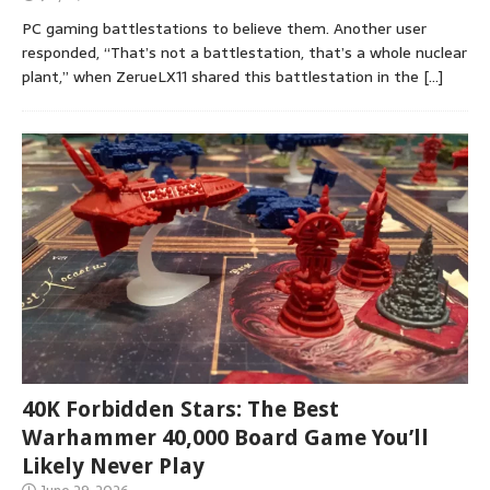
PC gaming battlestations to believe them. Another user
responded, “That’s not a battlestation, that’s a whole nuclear
plant,” when ZerueLX11 shared this battlestation in the
[…]
40K Forbidden Stars: The Best
Warhammer 40,000 Board Game You’ll
Likely Never Play