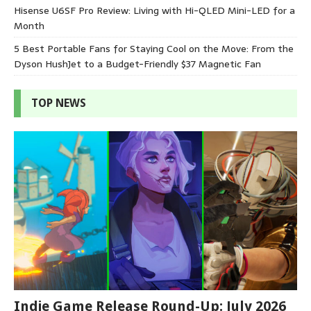
Hisense U6SF Pro Review: Living with Hi-QLED Mini-LED for a
Month
5 Best Portable Fans for Staying Cool on the Move: From the
Dyson HushJet to a Budget-Friendly $37 Magnetic Fan
TOP NEWS
Indie Game Release Round-Up: July 2026