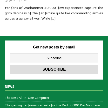
June 29, 2026
For fans of Warhammer 40,000, few experiences capture the
grim darkness of the far future quite like commanding armies
across a galaxy at war. While
[…]
Get new posts by email
NEWS
The Best All-in-One Computer
The gaming performance tests for the Redmi K100 Pro Max have