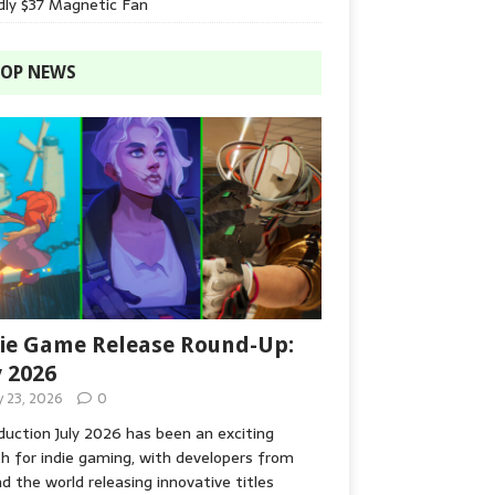
dly $37 Magnetic Fan
OP NEWS
ie Game Release Round-Up:
y 2026
y 23, 2026
0
duction July 2026 has been an exciting
 for indie gaming, with developers from
d the world releasing innovative titles