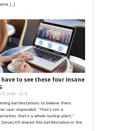
game
[…]
 have to see these four insane
G
y 11, 2026
0
ming battlestations to believe them.
er user responded, “That’s not a
estation, that’s a whole nuclear plant,”
ZerueLX11 shared this battlestation in the