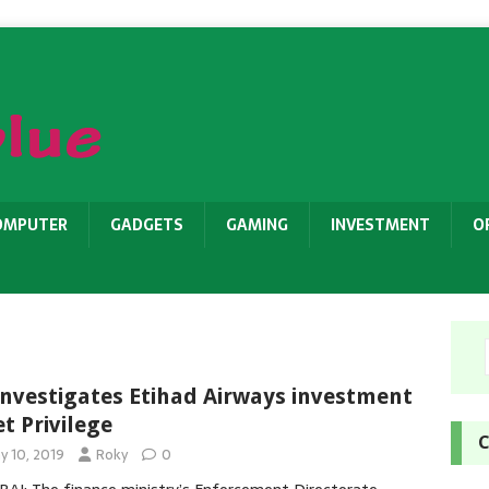
OMPUTER
GADGETS
GAMING
INVESTMENT
O
investigates Etihad Airways investment
et Privilege
C
y 10, 2019
Roky
0