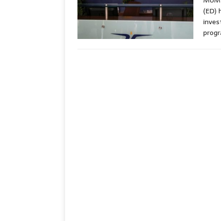
MUMBA
(ED) 
inves
progr