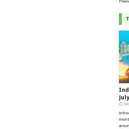
Frien
T
Ind
Jul
Jul
Intro
month
aroun