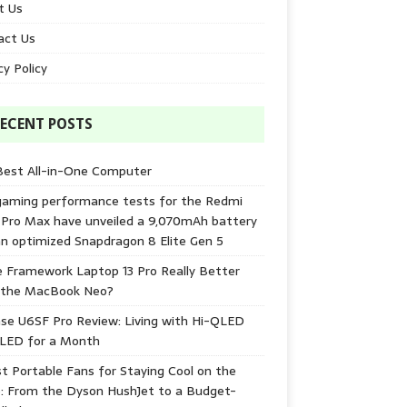
t Us
act Us
cy Policy
ECENT POSTS
Best All-in-One Computer
gaming performance tests for the Redmi
 Pro Max have unveiled a 9,070mAh battery
n optimized Snapdragon 8 Elite Gen 5
e Framework Laptop 13 Pro Really Better
 the MacBook Neo?
se U6SF Pro Review: Living with Hi-QLED
-LED for a Month
t Portable Fans for Staying Cool on the
: From the Dyson HushJet to a Budget-