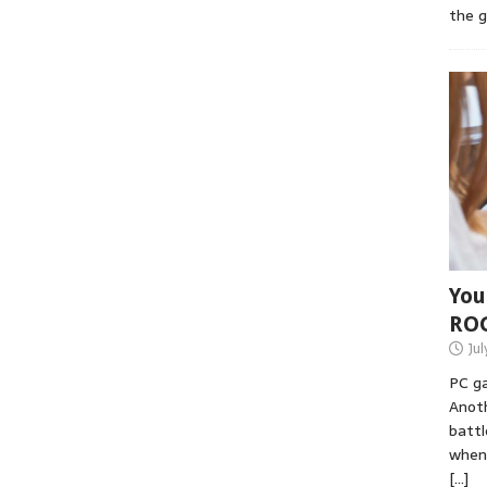
the 
You
RO
Jul
PC ga
Anoth
battl
when 
[…]