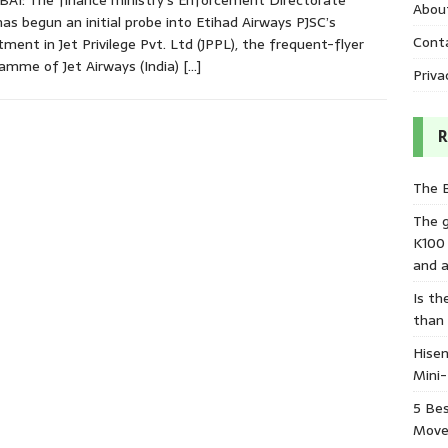
I: The finance ministry’s Enforcement Directorate
Abou
has begun an initial probe into Etihad Airways PJSC’s
Cont
tment in Jet Privilege Pvt. Ltd (JPPL), the frequent-flyer
amme of Jet Airways (India)
[…]
Priva
R
The 
The 
K100
and a
Is th
than
Hisen
Mini
5 Bes
Move