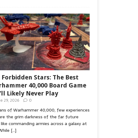
 Forbidden Stars: The Best
hammer 40,000 Board Game
’ll Likely Never Play
ne 29, 2026
0
fans of Warhammer 40,000, few experiences
re the grim darkness of the far future
 like commanding armies across a galaxy at
While
[…]