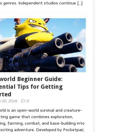
s genres. Independent studios continue
[…]
world Beginner Guide:
ential Tips for Getting
rted
ly 20, 2026
0
rld is an open-world survival and creature-
cting game that combines exploration,
ing, farming, combat, and base-building into
xciting adventure. Developed by Pocketpair,