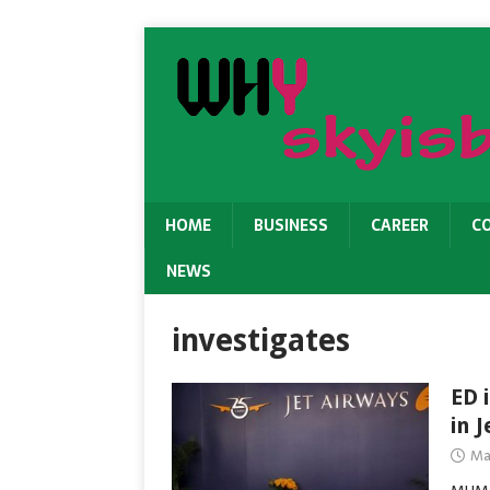
HOME
BUSINESS
CAREER
C
NEWS
investigates
ED 
in J
Ma