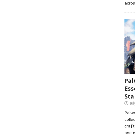
acros
Pal
Ess
Sta
Ju
Palwo
colle
craft
one e