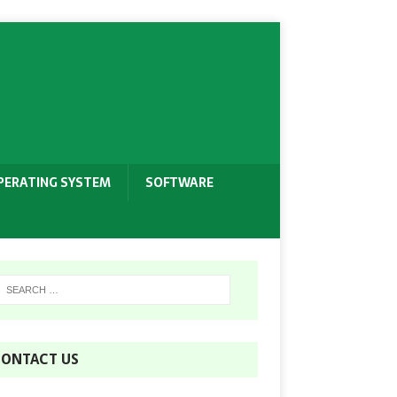
PERATING SYSTEM
SOFTWARE
ONTACT US