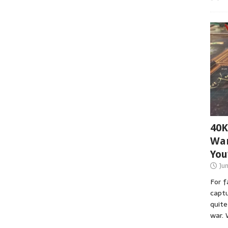
40K
War
You
Ju
For 
captu
quite
war. 