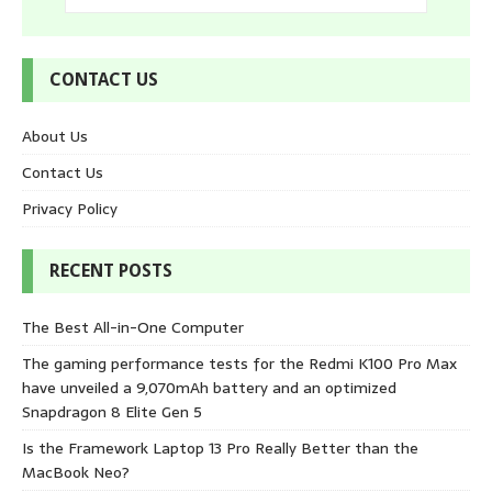
CONTACT US
About Us
Contact Us
Privacy Policy
RECENT POSTS
The Best All-in-One Computer
The gaming performance tests for the Redmi K100 Pro Max
have unveiled a 9,070mAh battery and an optimized
Snapdragon 8 Elite Gen 5
Is the Framework Laptop 13 Pro Really Better than the
MacBook Neo?