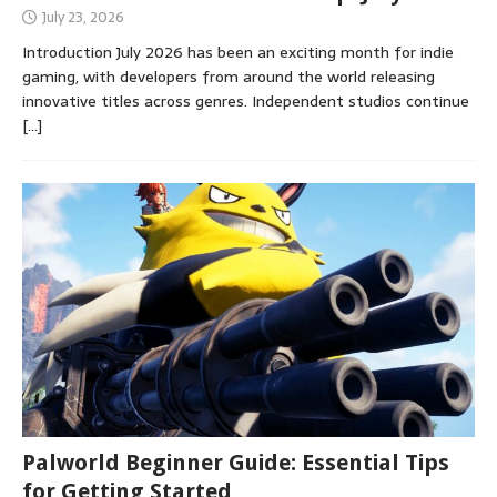
July 23, 2026
Introduction July 2026 has been an exciting month for indie
gaming, with developers from around the world releasing
innovative titles across genres. Independent studios continue
[…]
Palworld Beginner Guide: Essential Tips
for Getting Started