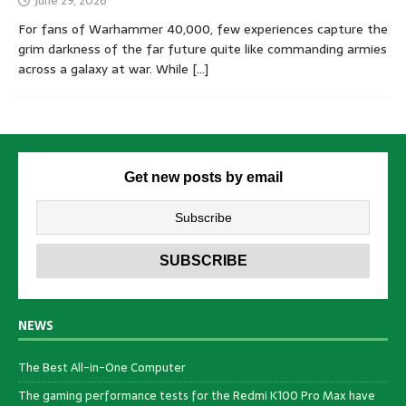
June 29, 2026
For fans of Warhammer 40,000, few experiences capture the
grim darkness of the far future quite like commanding armies
across a galaxy at war. While
[…]
Get new posts by email
NEWS
The Best All-in-One Computer
The gaming performance tests for the Redmi K100 Pro Max have