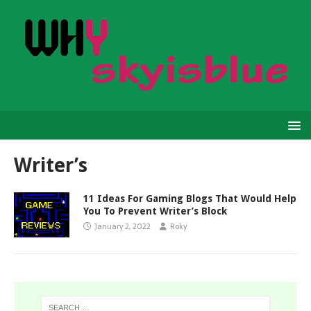
Writer’s
11 Ideas For Gaming Blogs That Would Help
You To Prevent Writer’s Block
January 2, 2022
Roky