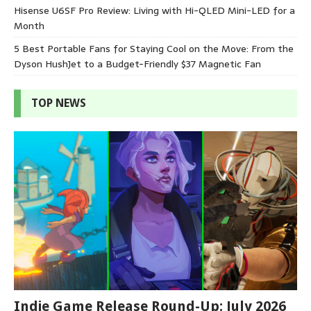
Hisense U6SF Pro Review: Living with Hi-QLED Mini-LED for a
Month
5 Best Portable Fans for Staying Cool on the Move: From the
Dyson HushJet to a Budget-Friendly $37 Magnetic Fan
TOP NEWS
Indie Game Release Round-Up: July 2026