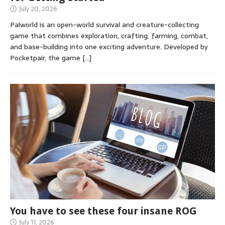
July 20, 2026
Palworld is an open-world survival and creature-collecting
game that combines exploration, crafting, farming, combat,
and base-building into one exciting adventure. Developed by
Pocketpair, the game
[…]
You have to see these four insane ROG
July 11, 2026