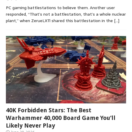
PC gaming battlestations to believe them. Another user
responded, “That’s not a battlestation, that’s a whole nuclear
plant,” when ZerueLX11 shared this battlestation in the
[…]
40K Forbidden Stars: The Best
Warhammer 40,000 Board Game You’ll
Likely Never Play