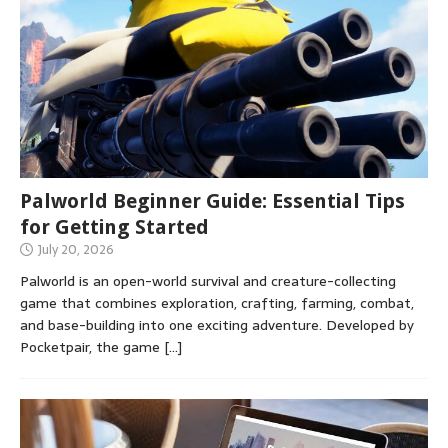
Palworld Beginner Guide: Essential Tips
for Getting Started
July 20, 2026
Palworld is an open-world survival and creature-collecting
game that combines exploration, crafting, farming, combat,
and base-building into one exciting adventure. Developed by
Pocketpair, the game
[…]