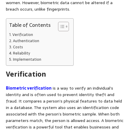
women. However, biometric data cannot be altered if a
breach occurs, unlike fingerprints.
Table of Contents
Verification
Authentication
Costs
Reliability
Implementation
Verification
Biometric verification
is a way to verify an individual’s
identity and is often used to prevent identity theft and
fraud. It compares a person’s physical features to data held
in a database. The system also uses an identification code
associated with the person’s biometric sample. When both
parameters match, the person is allowed access. A biometric
verification is a powerful tool that enables businesses and