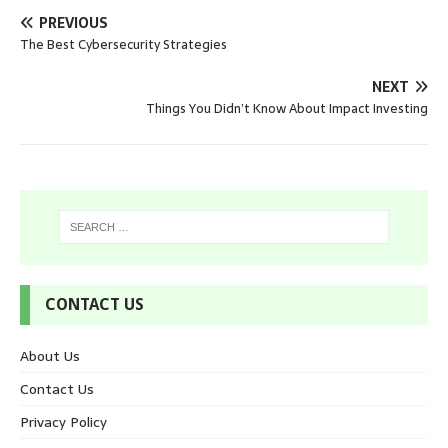
PREVIOUS
The Best Cybersecurity Strategies
NEXT
Things You Didn’t Know About Impact Investing
CONTACT US
About Us
Contact Us
Privacy Policy