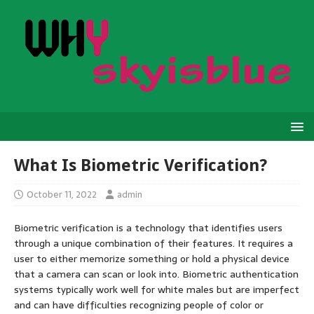
What Is Biometric Verification?
October 11, 2022
admin
Biometric verification is a technology that identifies users
through a unique combination of their features. It requires a
user to either memorize something or hold a physical device
that a camera can scan or look into. Biometric authentication
systems typically work well for white males but are imperfect
and can have difficulties recognizing people of color or