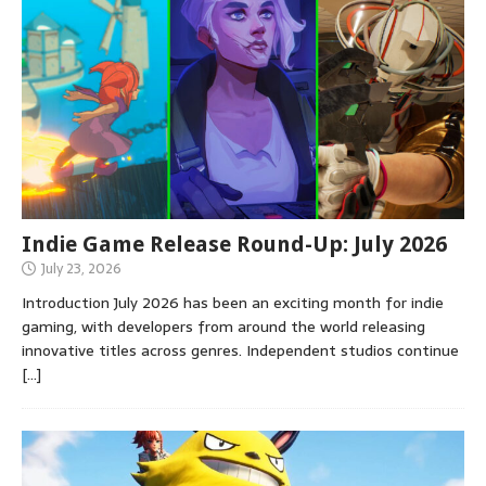
Indie Game Release Round-Up: July 2026
July 23, 2026
Introduction July 2026 has been an exciting month for indie
gaming, with developers from around the world releasing
innovative titles across genres. Independent studios continue
[…]