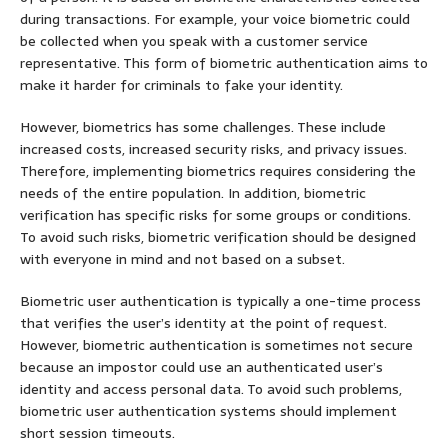
during transactions. For example, your voice biometric could
be collected when you speak with a customer service
representative. This form of biometric authentication aims to
make it harder for criminals to fake your identity.
However, biometrics has some challenges. These include
increased costs, increased security risks, and privacy issues.
Therefore, implementing biometrics requires considering the
needs of the entire population. In addition, biometric
verification has specific risks for some groups or conditions.
To avoid such risks, biometric verification should be designed
with everyone in mind and not based on a subset.
Biometric user authentication is typically a one-time process
that verifies the user’s identity at the point of request.
However, biometric authentication is sometimes not secure
because an impostor could use an authenticated user’s
identity and access personal data. To avoid such problems,
biometric user authentication systems should implement
short session timeouts.