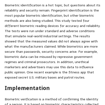
Biometric identification is a hot topic, but questions about its
reliability and security remain. Fingerprint identification is the
most popular biometric identification, but other biometric
methods are also being studied. This study tested four
different biometric reading devices for accuracy and reliability.
The tests were run under standard and adverse conditions
that simulate real-world industrial settings. The results
showed that the measured values did not always agree with
what the manufacturers claimed. While biometrics are more
secure than passwords, security concerns arise. For example,
biometric data can be misused by repressive government
regimes and criminal prosecutors. In addition, unethical
marketers and advertisers may use this data to influence
public opinion. One recent example is the fitness app that
exposed secret U.S. military bases and patrol routes.
Implementation
Biometric verification is a method of confirming the identity
of a person. It is based on biometric characteristics collected