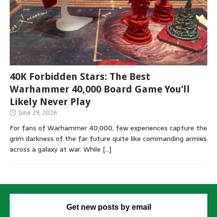
40K Forbidden Stars: The Best
Warhammer 40,000 Board Game You’ll
Likely Never Play
June 29, 2026
For fans of Warhammer 40,000, few experiences capture the
grim darkness of the far future quite like commanding armies
across a galaxy at war. While
[…]
Get new posts by email