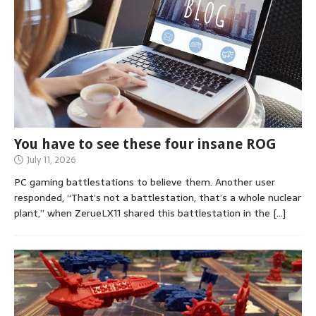
You have to see these four insane ROG
July 11, 2026
PC gaming battlestations to believe them. Another user
responded, “That’s not a battlestation, that’s a whole nuclear
plant,” when ZerueLX11 shared this battlestation in the
[…]