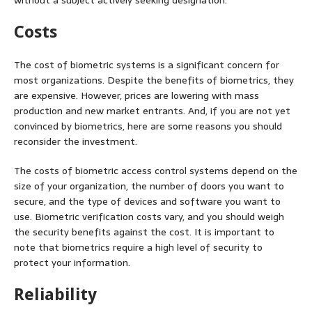
without a subject actively seeking designation.
Costs
The cost of biometric systems is a significant concern for
most organizations. Despite the benefits of biometrics, they
are expensive. However, prices are lowering with mass
production and new market entrants. And, if you are not yet
convinced by biometrics, here are some reasons you should
reconsider the investment.
The costs of biometric access control systems depend on the
size of your organization, the number of doors you want to
secure, and the type of devices and software you want to
use. Biometric verification costs vary, and you should weigh
the security benefits against the cost. It is important to
note that biometrics require a high level of security to
protect your information.
Reliability