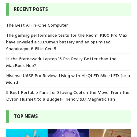
RECENT POSTS
The Best All-in-One Computer
The gaming performance tests for the Redmi K100 Pro Max
have unveiled a 9,070mAh battery and an optimized
Snapdragon 8 Elite Gen 5
Is the Framework Laptop 13 Pro Really Better than the
MacBook Neo?
Hisense U6SF Pro Review: Living with Hi-QLED Mini-LED for a
Month
5 Best Portable Fans for Staying Cool on the Move: From the
Dyson HushJet to a Budget-Friendly $37 Magnetic Fan
TOP NEWS