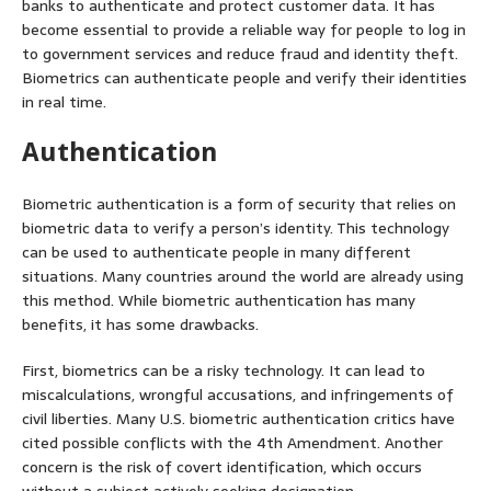
banks to authenticate and protect customer data. It has
become essential to provide a reliable way for people to log in
to government services and reduce fraud and identity theft.
Biometrics can authenticate people and verify their identities
in real time.
Authentication
Biometric authentication is a form of security that relies on
biometric data to verify a person’s identity. This technology
can be used to authenticate people in many different
situations. Many countries around the world are already using
this method. While biometric authentication has many
benefits, it has some drawbacks.
First, biometrics can be a risky technology. It can lead to
miscalculations, wrongful accusations, and infringements of
civil liberties. Many U.S. biometric authentication critics have
cited possible conflicts with the 4th Amendment. Another
concern is the risk of covert identification, which occurs