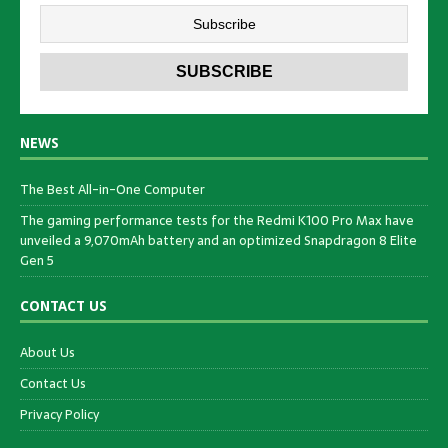
NEWS
The Best All-in-One Computer
The gaming performance tests for the Redmi K100 Pro Max have
unveiled a 9,070mAh battery and an optimized Snapdragon 8 Elite
Gen 5
CONTACT US
About Us
Contact Us
Privacy Policy