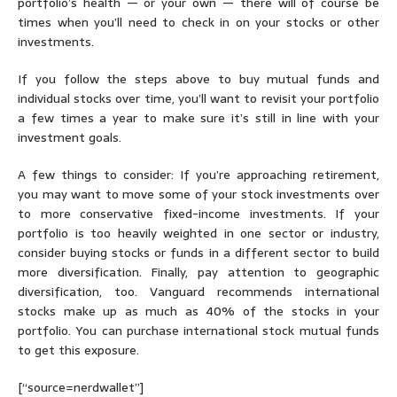
portfolio’s health — or your own — there will of course be
times when you’ll need to check in on your stocks or other
investments.
If you follow the steps above to buy mutual funds and
individual stocks over time, you’ll want to revisit your portfolio
a few times a year to make sure it’s still in line with your
investment goals.
A few things to consider: If you’re approaching retirement,
you may want to move some of your stock investments over
to more conservative
fixed-income investments
. If your
portfolio is too heavily weighted in one sector or industry,
consider buying stocks or funds in a different sector to build
more diversification. Finally, pay attention to geographic
diversification, too. Vanguard recommends international
stocks make up as much as 40% of the stocks in your
portfolio. You can purchase international stock mutual funds
to get this exposure.
[“source=nerdwallet”]