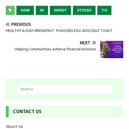
HOW
IN
INVEST
STOCKS
TO
PREVIOUS
HEALTHY & EASY BREAKFAST: POACHED EGG AVOCADO TOAST
NEXT
Helping Communities Achieve Financial Inclusion
CONTACT US
About Us