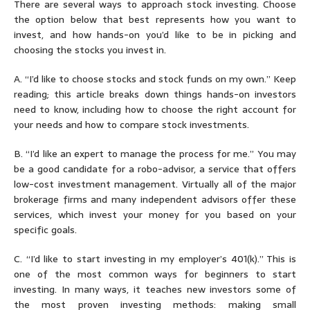
There are several ways to approach stock investing. Choose
the option below that best represents how you want to
invest, and how hands-on you’d like to be in picking and
choosing the stocks you invest in.
A.
“
I’d like to choose stocks and stock funds on my own.
” Keep
reading; this article breaks down things hands-on investors
need to know, including how to choose the right account for
your needs and how to compare stock investments.
B.
“
I’d like an expert to manage the process for me.
” You may
be a good candidate for a robo-advisor, a service that offers
low-cost investment management. Virtually all of the major
brokerage firms and many independent advisors offer these
services, which invest your money for you based on your
specific goals.
C.
“
I’d like to
start investing in my employer’s 401(k).
” This is
one of the most common ways for beginners to start
investing. In many ways, it teaches new investors some of
the most proven investing methods: making small