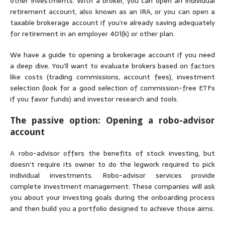
other investments. With a broker, you can open an individual
retirement account, also known as an IRA, or you can open a
taxable brokerage account if you’re already saving adequately
for retirement in an employer 401(k) or other plan.
We have a
guide to opening a brokerage account
if you need
a deep dive. You’ll want to evaluate brokers based on factors
like costs (trading commissions, account fees), investment
selection (look for a good selection of commission-free ETFs
if you favor funds) and investor research and tools.
The passive option: Opening a robo-advisor
account
A robo-advisor offers the benefits of stock investing, but
doesn’t require its owner to do the legwork required to pick
individual investments. Robo-advisor services provide
complete
investment management
: These companies will ask
you about your investing goals during the onboarding process
and then build you a portfolio designed to achieve those aims.