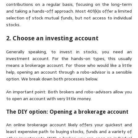
contributions on a regular basis, focusing on the long-term
and taking a hands-off approach. Most 401(k)s offer a limited
selection of stock mutual funds, but not access to individual
stocks.
2. Choose an investing account
Generally speaking, to invest in stocks, you need an
investment account. For the hands-on types, this usually
means a brokerage account. For those who would like a little
help, opening an account through a robo-advisor is a sensible
option. We break down both processes below.
An important point: Both brokers and robo-advisors allow you
to open an account with very little money.
The DIY option: Opening a brokerage account
An online brokerage account likely offers your quickest and
least expensive path to buying stocks, funds and a variety of