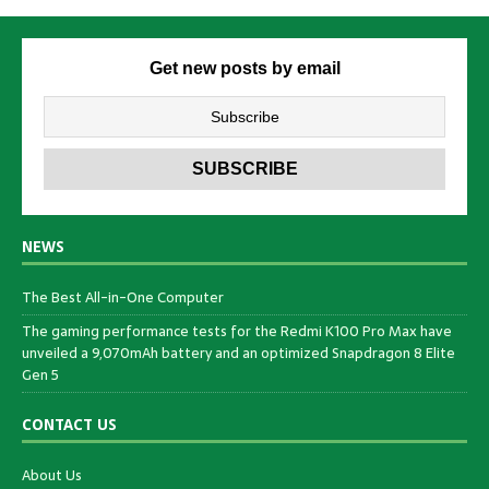
Get new posts by email
NEWS
The Best All-in-One Computer
The gaming performance tests for the Redmi K100 Pro Max have
unveiled a 9,070mAh battery and an optimized Snapdragon 8 Elite
Gen 5
CONTACT US
About Us