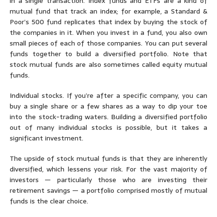
in a single transaction. Index funds and ETFs are a kind of
mutual fund that track an index; for example, a Standard &
Poor’s 500 fund replicates that index by buying the stock of
the companies in it. When you invest in a fund, you also own
small pieces of each of those companies. You can put several
funds together to build a diversified portfolio. Note that
stock mutual funds are also sometimes called equity mutual
funds.
Individual stocks.
If you’re after a specific company, you can
buy a single share or a few shares as a way to dip your toe
into the stock-trading waters. Building a diversified portfolio
out of many individual stocks is possible, but it takes a
significant investment.
The upside of stock mutual funds is that they are inherently
diversified, which lessens your risk. For the vast majority of
investors — particularly those who are investing their
retirement savings — a portfolio comprised mostly of mutual
funds is the clear choice.