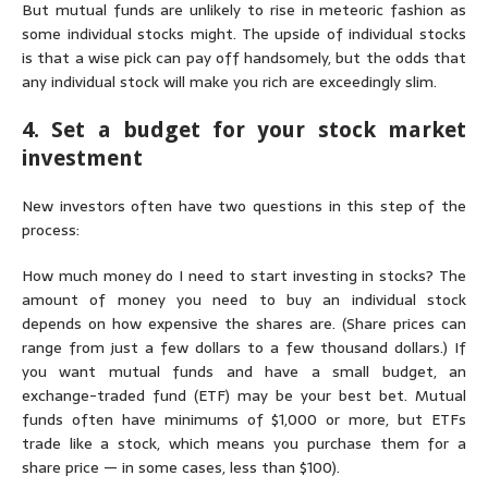
But mutual funds are unlikely to rise in meteoric fashion as
some individual stocks might. The upside of individual stocks
is that a wise pick can pay off handsomely, but the odds that
any individual stock will make you rich are exceedingly slim.
4. Set a budget for your stock market
investment
New investors often have two questions in this step of the
process:
How much money do I need to start investing in stocks?
The
amount of money you need to buy an individual stock
depends on how expensive the shares are. (Share prices can
range from just a few dollars to a few
thousand
dollars.) If
you want mutual funds and have a small budget, an
exchange-traded fund (ETF) may be your best bet. Mutual
funds often have minimums of $1,000 or more, but ETFs
trade like a stock, which means you purchase them for a
share price — in some cases, less than $100).