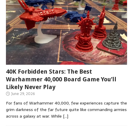
40K Forbidden Stars: The Best
Warhammer 40,000 Board Game You’ll
Likely Never Play
June 29, 2026
For fans of Warhammer 40,000, few experiences capture the
grim darkness of the far future quite like commanding armies
across a galaxy at war. While
[…]