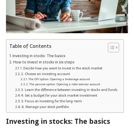
Table of Contents
Investing in stocks: The basics
How to invest in stocks in six steps
1. Decide how you want to invest in the stock market
2. Choose an investing account
The DIY option: Opening a brokerage account
The passive option: Opening a robo-advisor account
3. Learn the difference between investing in stocks and funds
4. Set a budget for your stock market investment
5. Focus on investing for the long-term
6. Manage your stock portfolio
Investing in stocks: The basics