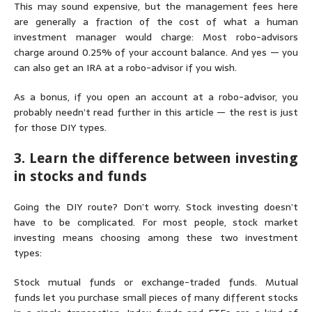
This may sound expensive, but the management fees here
are generally a fraction of the cost of what a human
investment manager would charge: Most robo-advisors
charge around 0.25% of your account balance. And yes — you
can also get an IRA at a robo-advisor if you wish.
As a bonus, if you open an account at a robo-advisor, you
probably needn’t read further in this article — the rest is just
for those DIY types.
3. Learn the difference between investing
in stocks and funds
Going the DIY route? Don’t worry. Stock investing doesn’t
have to be complicated. For most people, stock market
investing means choosing among these two investment
types:
Stock mutual funds or exchange-traded funds.
Mutual
funds
let you purchase small pieces of many different stocks