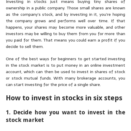
Investing in stocks just means buying tiny shares of
ownership in a public company. Those small shares are known
as the company’s stock, and by investing in it, you’re hoping
the company grows and performs well over time. If that
happens, your shares may become more valuable, and other
investors may be willing to buy them from you for more than
you paid for them. That means you could earn a profit if you
decide to sell them.
One of the best ways for beginners to get started investing
in the stock market is to put money in an online investment
account, which can then be used to invest in shares of stock
or stock mutual funds. With many brokerage accounts, you
can start investing for the price of a single share.
How to invest in stocks in six steps
1. Decide how you want to invest in the
stock market