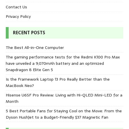
Contact Us
Privacy Policy
RECENT POSTS
The Best All-in-One Computer
The gaming performance tests for the Redmi K100 Pro Max
have unveiled a 9,070mAh battery and an optimized
Snapdragon 8 Elite Gen 5
Is the Framework Laptop 13 Pro Really Better than the
MacBook Neo?
Hisense U6SF Pro Review: Living with Hi-QLED Mini-LED for a
Month
5 Best Portable Fans for Staying Cool on the Move: From the
Dyson HushJet to a Budget-Friendly $37 Magnetic Fan