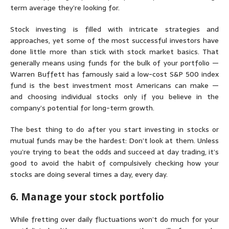
term average they’re looking for.
Stock investing is filled with intricate strategies and
approaches, yet some of the most successful investors have
done little more than stick with stock market basics. That
generally means using funds for the bulk of your portfolio —
Warren Buffett has famously said a low-cost
S&P 500 index
fund
is the best investment most Americans can make —
and choosing individual stocks only if you believe in the
company’s potential for long-term growth.
The best thing to do after you start investing in stocks or
mutual funds may be the hardest: Don’t look at them. Unless
you’re trying to beat the odds and succeed at
day trading
, it’s
good to avoid the habit of compulsively checking how your
stocks are doing several times a day, every day.
6. Manage your stock portfolio
While fretting over daily fluctuations won’t do much for your