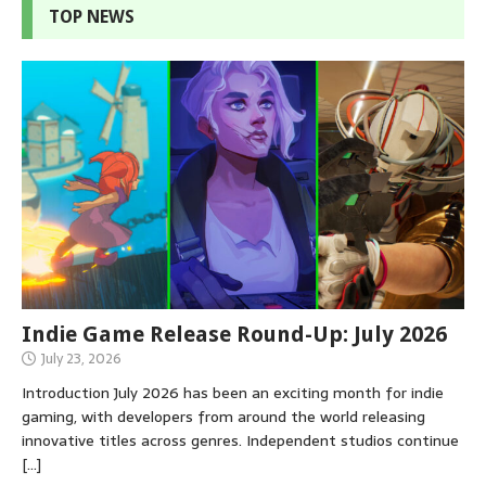
TOP NEWS
Indie Game Release Round-Up: July 2026
July 23, 2026
Introduction July 2026 has been an exciting month for indie
gaming, with developers from around the world releasing
innovative titles across genres. Independent studios continue
[…]