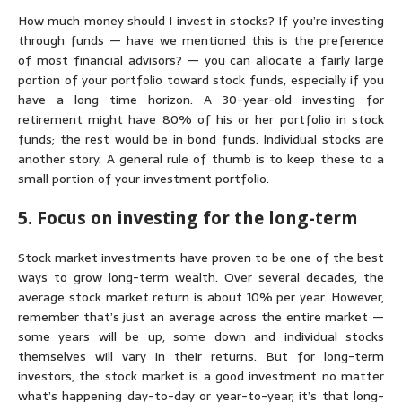
How much money should I invest in stocks?
If you’re investing
through funds — have we mentioned this is the preference
of most financial advisors? — you can allocate a fairly large
portion of your portfolio toward stock funds, especially if you
have a long time horizon. A 30-year-old investing for
retirement might have 80% of his or her portfolio in stock
funds; the rest would be in bond funds. Individual stocks are
another story. A general rule of thumb is to keep these to a
small portion of your investment portfolio.
5. Focus on investing for the long-term
Stock market investments have proven to be one of the best
ways to grow long-term wealth. Over several decades, the
average stock market return is about 10% per year. However,
remember that’s just an average across the entire market —
some years will be up, some down and individual stocks
themselves will vary in their returns. But for long-term
investors, the stock market is a good investment no matter
what’s happening day-to-day or year-to-year; it’s that long-