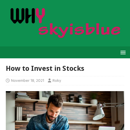
How to Invest in Stocks
November 18, 2021
Roky