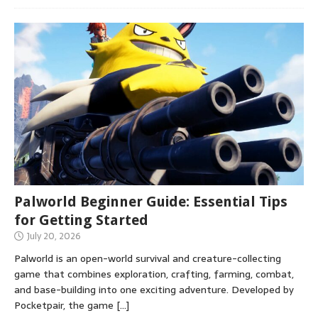
Palworld Beginner Guide: Essential Tips
for Getting Started
July 20, 2026
Palworld is an open-world survival and creature-collecting
game that combines exploration, crafting, farming, combat,
and base-building into one exciting adventure. Developed by
Pocketpair, the game
[…]