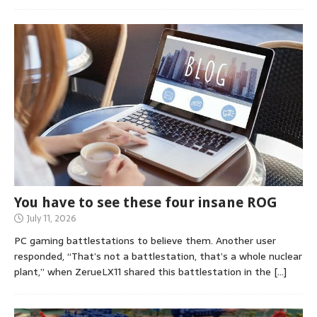
You have to see these four insane ROG
July 11, 2026
PC gaming battlestations to believe them. Another user
responded, “That’s not a battlestation, that’s a whole nuclear
plant,” when ZerueLX11 shared this battlestation in the
[…]