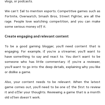
vlogs, or podcasts.
We can’t fail to mention esports. Competitive games such as
Fortnite, Overwatch, Smash Bros, Street Fighter, are all the
rage. People love watching competition, and you can make
some serious money off it.
Create engaging and relevant content
To be a good gaming blogger, you’ll need content that is
engaging. For example, if you’re a streamer, you’ll want to
have something to say and react to. You don’t want to be
someone who has little commentary. If you’re a reviewer,
you’ll want to go into the deep details, explaining why you like
or dislike a game.
Also, your content needs to be relevant. When the latest
game comes out, you’ll need to be one of the first to review
it and offer your thoughts. Reviewing a game that is a month
old often doesn’t work.