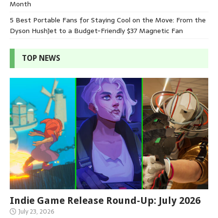
Month
5 Best Portable Fans for Staying Cool on the Move: From the
Dyson HushJet to a Budget-Friendly $37 Magnetic Fan
TOP NEWS
Indie Game Release Round-Up: July 2026
July 23, 2026