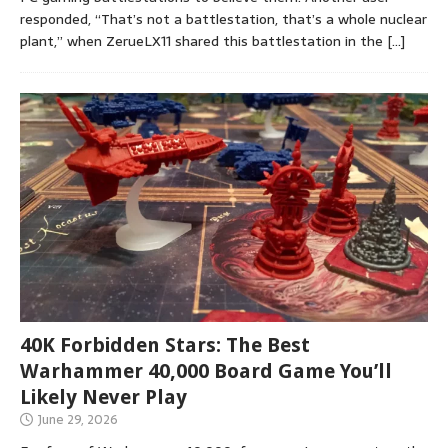
responded, “That’s not a battlestation, that’s a whole nuclear
plant,” when ZerueLX11 shared this battlestation in the
[…]
40K Forbidden Stars: The Best
Warhammer 40,000 Board Game You’ll
Likely Never Play
June 29, 2026