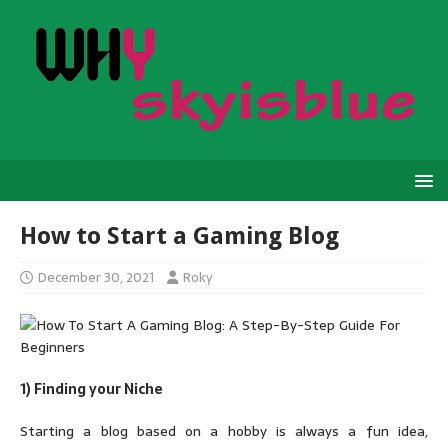
How to Start a Gaming Blog
December 30, 2021
Roky
1) Finding your Niche
Starting a blog based on a hobby is always a fun idea,