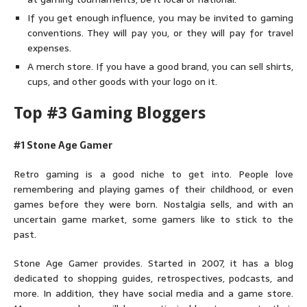
If you get enough influence, you may be invited to gaming
conventions. They will pay you, or they will pay for travel
expenses.
A merch store. If you have a good brand, you can sell shirts,
cups, and other goods with your logo on it.
Top #3 Gaming Bloggers
#1 Stone Age Gamer
Retro gaming is a good niche to get into. People love
remembering and playing games of their childhood, or even
games before they were born. Nostalgia sells, and with an
uncertain game market, some gamers like to stick to the
past.
Stone Age Gamer provides. Started in 2007, it has a blog
dedicated to shopping guides, retrospectives, podcasts, and
more. In addition, they have social media and a game store.