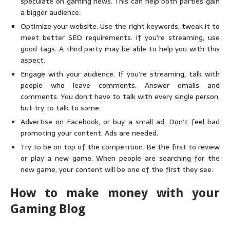
speculate on gaming news. This can help both parties gain
a bigger audience.
Optimize your website. Use the right keywords, tweak it to
meet better SEO requirements. If you’re streaming, use
good tags. A third party may be able to help you with this
aspect.
Engage with your audience. If you’re streaming, talk with
people who leave comments. Answer emails and
comments. You don’t have to talk with every single person,
but try to talk to some.
Advertise on Facebook, or buy a small ad. Don’t feel bad
promoting your content. Ads are needed.
Try to be on top of the competition. Be the first to review
or play a new game. When people are searching for the
new game, your content will be one of the first they see.
How to make money with your
Gaming Blog