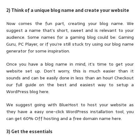
2) Think of a unique blog name and create your website
Now comes the fun part, creating your blog name. We
suggest a name that’s short, sweet and is relevant to your
audience. Some names for a gaming blog could be: Gaming
Guru, PC Player, or if you’re still stuck try using our blog name
generator for some inspiration.
Once you have a blog name in mind, it’s time to get your
website set up. Don’t worry, this is much easier than it
sounds and can be easily done in less than an hour! Checkout
our full guide on the best and easiest way to setup a
WordPress blog here.
We suggest going with BlueHost to host your website as
they have a easy one-click WordPress installation tool, you
can get 60% Off hosting and a free domain name here.
3) Get the essentials