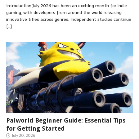
Introduction July 2026 has been an exciting month for indie
gaming, with developers from around the world releasing
innovative titles across genres. Independent studios continue
[…]
Palworld Beginner Guide: Essential Tips
for Getting Started
July 20, 2026