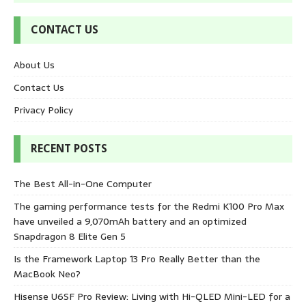
CONTACT US
About Us
Contact Us
Privacy Policy
RECENT POSTS
The Best All-in-One Computer
The gaming performance tests for the Redmi K100 Pro Max
have unveiled a 9,070mAh battery and an optimized
Snapdragon 8 Elite Gen 5
Is the Framework Laptop 13 Pro Really Better than the
MacBook Neo?
Hisense U6SF Pro Review: Living with Hi-QLED Mini-LED for a