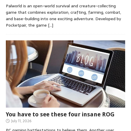
Palworld is an open-world survival and creature-collecting
game that combines exploration, crafting, farming, combat,
and base-building into one exciting adventure. Developed by
Pocketpair, the game
[…]
You have to see these four insane ROG
July 11, 2026
PC gaming battlestations to believe them. Another user