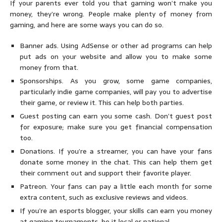
If your parents ever told you that gaming won’t make you
money, they’re wrong. People make plenty of money from
gaming, and here are some ways you can do so.
Banner ads. Using AdSense or other ad programs can help
put ads on your website and allow you to make some
money from that.
Sponsorships. As you grow, some game companies,
particularly indie game companies, will pay you to advertise
their game, or review it. This can help both parties.
Guest posting can earn you some cash. Don’t guest post
for exposure; make sure you get financial compensation
too.
Donations. If you’re a streamer, you can have your fans
donate some money in the chat. This can help them get
their comment out and support their favorite player.
Patreon. Your fans can pay a little each month for some
extra content, such as exclusive reviews and videos.
If you’re an esports blogger, your skills can earn you money
at gaming tournaments, be it local or national.