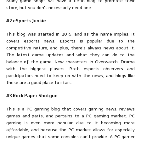
Many game shops will have a tie-in blog to promote their
store, but you don’t necessarily need one.
#2 eSports Junkie
This blog was started in 2016, and as the name implies, it
covers esports news. Esports is popular due to the
competitive nature, and plus, there’s always news about it.
The latest game updates and what they can do to the
balance of the game. New characters in Overwatch. Drama
with the biggest players. Both esports observers and
participators need to keep up with the news, and blogs like
these are a good place to start.
#3 Rock Paper Shotgun
This is a PC gaming blog that covers gaming news, reviews
games and parts, and pertains to a PC gaming market. PC
gaming is even more popular due to it becoming more
affordable, and because the PC market allows for especially
unique games that some consoles can’t provide. A PC gamer