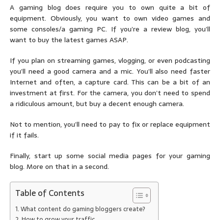
A gaming blog does require you to own quite a bit of
equipment. Obviously, you want to own video games and
some consoles/a gaming PC. If you’re a review blog, you’ll
want to buy the latest games ASAP.
If you plan on streaming games, vlogging, or even podcasting
you’ll need a good camera and a mic. You’ll also need faster
Internet and often, a capture card. This can be a bit of an
investment at first. For the camera, you don’t need to spend
a ridiculous amount, but buy a decent enough camera.
Not to mention, you’ll need to pay to fix or replace equipment
if it fails.
Finally, start up some social media pages for your gaming
blog. More on that in a second.
Table of Contents
What content do gaming bloggers create?
How to grow your traffic