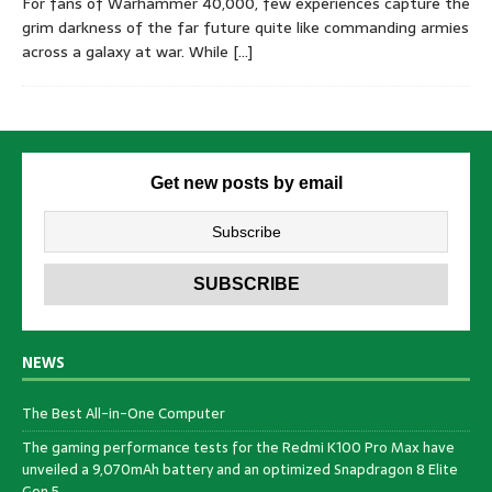
For fans of Warhammer 40,000, few experiences capture the
grim darkness of the far future quite like commanding armies
across a galaxy at war. While
[…]
Get new posts by email
NEWS
The Best All-in-One Computer
The gaming performance tests for the Redmi K100 Pro Max have
unveiled a 9,070mAh battery and an optimized Snapdragon 8 Elite
Gen 5