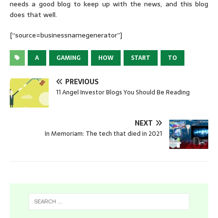
needs a good blog to keep up with the news, and this blog
does that well.
[“source=businessnamegenerator”]
A
GAMING
HOW
START
TO
PREVIOUS
11 Angel Investor Blogs You Should Be Reading
NEXT
In Memoriam: The tech that died in 2021