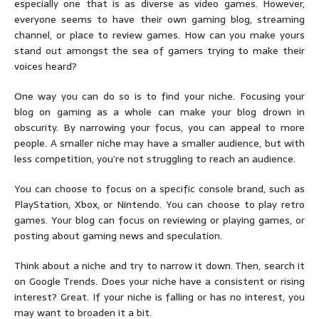
especially one that is as diverse as video games. However,
everyone seems to have their own gaming blog, streaming
channel, or place to review games. How can you make yours
stand out amongst the sea of gamers trying to make their
voices heard?
One way you can do so is to find your niche. Focusing your
blog on gaming as a whole can make your blog drown in
obscurity. By narrowing your focus, you can appeal to more
people. A smaller niche may have a smaller audience, but with
less competition, you’re not struggling to reach an audience.
You can choose to focus on a specific console brand, such as
PlayStation, Xbox, or Nintendo. You can choose to play retro
games. Your blog can focus on reviewing or playing games, or
posting about gaming news and speculation.
Think about a niche and try to narrow it down. Then, search it
on Google Trends. Does your niche have a consistent or rising
interest? Great. If your niche is falling or has no interest, you
may want to broaden it a bit.