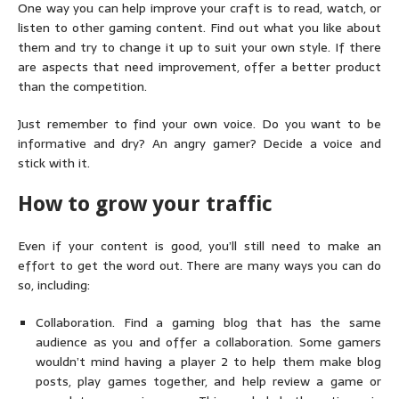
One way you can help improve your craft is to read, watch, or
listen to other gaming content. Find out what you like about
them and try to change it up to suit your own style. If there
are aspects that need improvement, offer a better product
than the competition.
Just remember to find your own voice. Do you want to be
informative and dry? An angry gamer? Decide a voice and
stick with it.
How to grow your traffic
Even if your content is good, you’ll still need to make an
effort to get the word out. There are many ways you can do
so, including:
Collaboration. Find a gaming blog that has the same
audience as you and offer a collaboration. Some gamers
wouldn’t mind having a player 2 to help them make blog
posts, play games together, and help review a game or