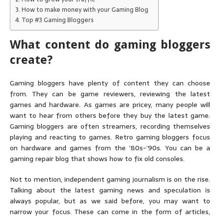
How to make money with your Gaming Blog
Top #3 Gaming Bloggers
What content do gaming bloggers
create?
Gaming bloggers have plenty of content they can choose
from. They can be game reviewers, reviewing the latest
games and hardware. As games are pricey, many people will
want to hear from others before they buy the latest game.
Gaming bloggers are often streamers, recording themselves
playing and reacting to games. Retro gaming bloggers focus
on hardware and games from the ’80s-’90s. You can be a
gaming repair blog that shows how to fix old consoles.
Not to mention, independent gaming journalism is on the rise.
Talking about the latest gaming news and speculation is
always popular, but as we said before, you may want to
narrow your focus. These can come in the form of articles,