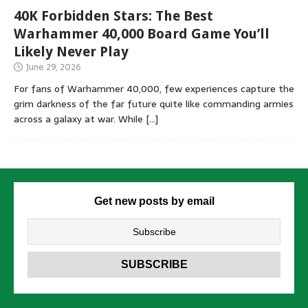
40K Forbidden Stars: The Best
Warhammer 40,000 Board Game You’ll
Likely Never Play
June 29, 2026
For fans of Warhammer 40,000, few experiences capture the
grim darkness of the far future quite like commanding armies
across a galaxy at war. While
[…]
Get new posts by email