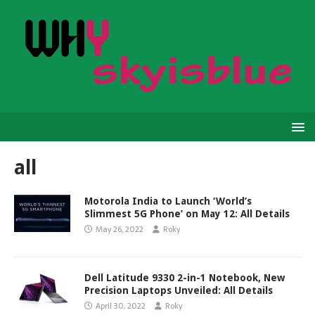
all
Motorola India to Launch ‘World’s
Slimmest 5G Phone’ on May 12: All Details
May 26, 2022
Roky
Dell Latitude 9330 2-in-1 Notebook, New
Precision Laptops Unveiled: All Details
April 30, 2022
Roky