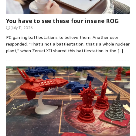
You have to see these four insane ROG
July 11, 2026
PC gaming battlestations to believe them. Another user
responded, “That’s not a battlestation, that’s a whole nuclear
plant,” when ZerueLX11 shared this battlestation in the
[…]