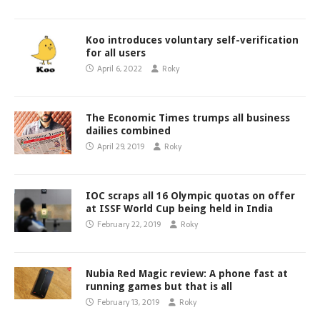
Koo introduces voluntary self-verification
for all users
April 6, 2022
Roky
The Economic Times trumps all business
dailies combined
April 29, 2019
Roky
IOC scraps all 16 Olympic quotas on offer
at ISSF World Cup being held in India
February 22, 2019
Roky
Nubia Red Magic review: A phone fast at
running games but that is all
February 13, 2019
Roky