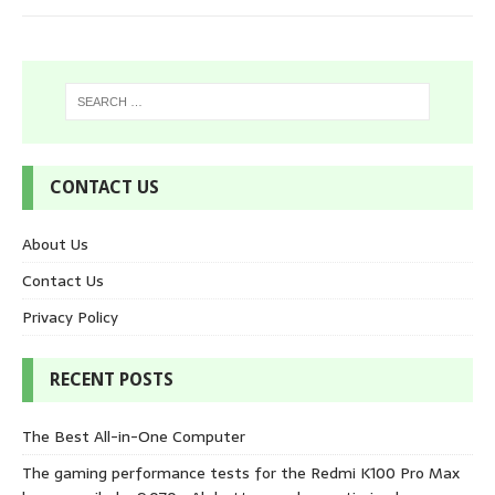
CONTACT US
About Us
Contact Us
Privacy Policy
RECENT POSTS
The Best All-in-One Computer
The gaming performance tests for the Redmi K100 Pro Max