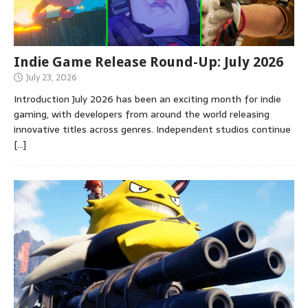
Indie Game Release Round-Up: July 2026
July 23, 2026
Introduction July 2026 has been an exciting month for indie
gaming, with developers from around the world releasing
innovative titles across genres. Independent studios continue
[…]