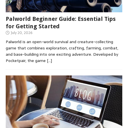
Palworld Beginner Guide: Essential Tips
for Getting Started
July 20, 2026
Palworld is an open-world survival and creature-collecting
game that combines exploration, crafting, farming, combat,
and base-building into one exciting adventure. Developed by
Pocketpair, the game
[…]