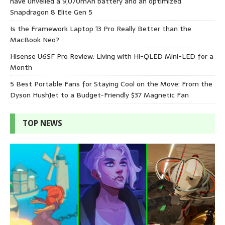
have unveiled a 9,070mAh battery and an optimized
Snapdragon 8 Elite Gen 5
Is the Framework Laptop 13 Pro Really Better than the
MacBook Neo?
Hisense U6SF Pro Review: Living with Hi-QLED Mini-LED for a
Month
5 Best Portable Fans for Staying Cool on the Move: From the
Dyson HushJet to a Budget-Friendly $37 Magnetic Fan
TOP NEWS