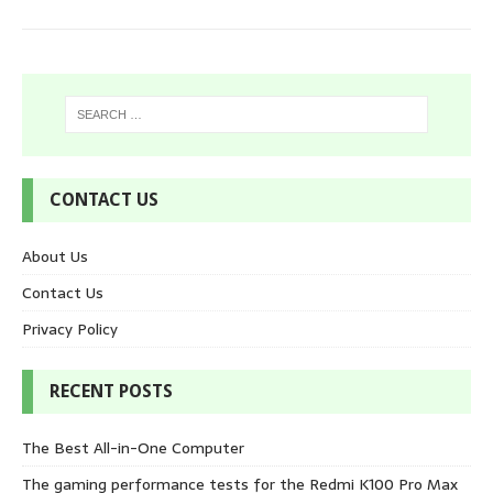
CONTACT US
About Us
Contact Us
Privacy Policy
RECENT POSTS
The Best All-in-One Computer
The gaming performance tests for the Redmi K100 Pro Max