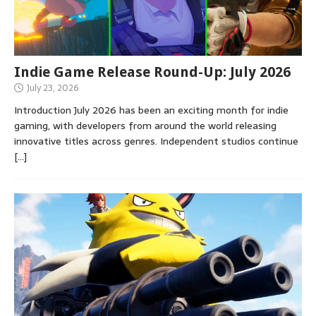
Indie Game Release Round-Up: July 2026
July 23, 2026
Introduction July 2026 has been an exciting month for indie
gaming, with developers from around the world releasing
innovative titles across genres. Independent studios continue
[…]