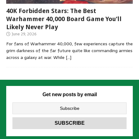
40K Forbidden Stars: The Best
Warhammer 40,000 Board Game You’ll
Likely Never Play
June 29, 2026
For fans of Warhammer 40,000, few experiences capture the
grim darkness of the far future quite like commanding armies
across a galaxy at war. While
[…]
Get new posts by email