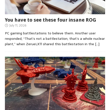
You have to see these four insane ROG
July 11, 2026
PC gaming battlestations to believe them. Another user
responded, “That’s not a battlestation, that’s a whole nuclear
plant,” when ZerueLX11 shared this battlestation in the
[…]