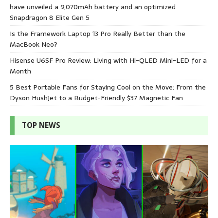
have unveiled a 9,070mAh battery and an optimized
Snapdragon 8 Elite Gen 5
Is the Framework Laptop 13 Pro Really Better than the
MacBook Neo?
Hisense U6SF Pro Review: Living with Hi-QLED Mini-LED for a
Month
5 Best Portable Fans for Staying Cool on the Move: From the
Dyson HushJet to a Budget-Friendly $37 Magnetic Fan
TOP NEWS