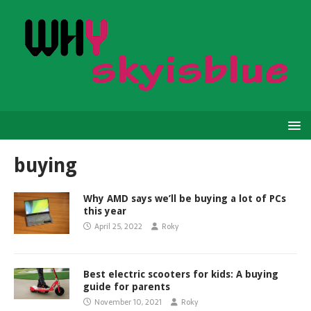
buying
Why AMD says we’ll be buying a lot of PCs
this year
April 25, 2022
Roky
Best electric scooters for kids: A buying
guide for parents
November 10, 2021
Roky