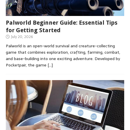
Palworld Beginner Guide: Essential Tips
for Getting Started
July 20, 2026
Palworld is an open-world survival and creature-collecting
game that combines exploration, crafting, farming, combat,
and base-building into one exciting adventure. Developed by
Pocketpair, the game
[…]