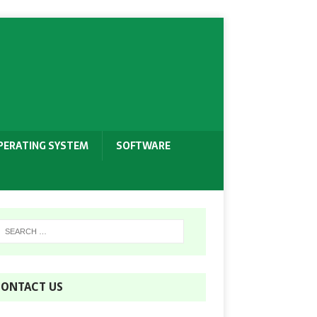
PERATING SYSTEM
SOFTWARE
ONTACT US