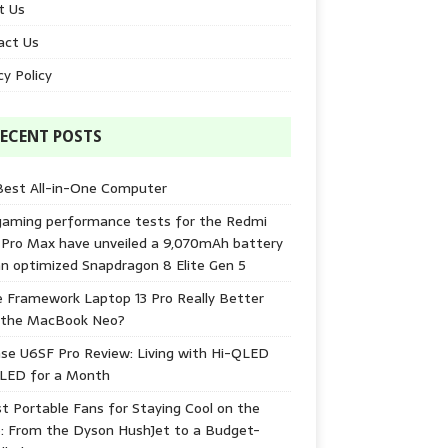
t Us
act Us
cy Policy
ECENT POSTS
Best All-in-One Computer
gaming performance tests for the Redmi
 Pro Max have unveiled a 9,070mAh battery
n optimized Snapdragon 8 Elite Gen 5
e Framework Laptop 13 Pro Really Better
 the MacBook Neo?
se U6SF Pro Review: Living with Hi-QLED
-LED for a Month
t Portable Fans for Staying Cool on the
: From the Dyson HushJet to a Budget-