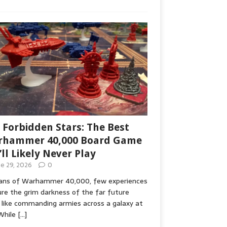
 Forbidden Stars: The Best
hammer 40,000 Board Game
’ll Likely Never Play
ne 29, 2026
0
fans of Warhammer 40,000, few experiences
re the grim darkness of the far future
 like commanding armies across a galaxy at
While
[…]