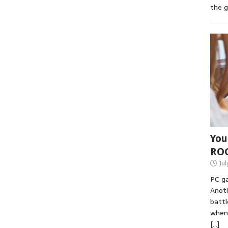
the 
You
RO
Jul
PC ga
Anoth
battl
when 
[…]