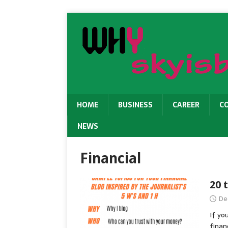
HOME
BUSINESS
CAREER
C
NEWS
Financial
20 
De
If yo
finan