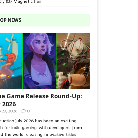
dly $37 Magnetic Fan
OP NEWS
ie Game Release Round-Up:
y 2026
y 23, 2026
0
duction July 2026 has been an exciting
 for indie gaming, with developers from
d the world releasing innovative titles