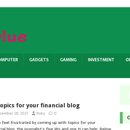
OMPUTER
GADGETS
GAMING
INVESTMENT
O
topics for your financial blog
cember 28, 2021
Roky
0
C
u feel frustrated by coming up with topics for your
cial blog, the journalist’s five Ws and one H can help. Below