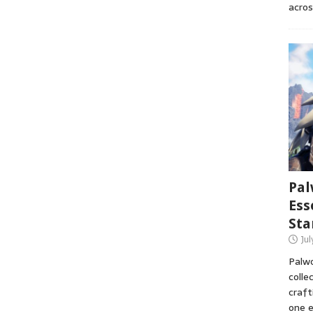
acros
Pal
Ess
Sta
Ju
Palwo
colle
craft
one e