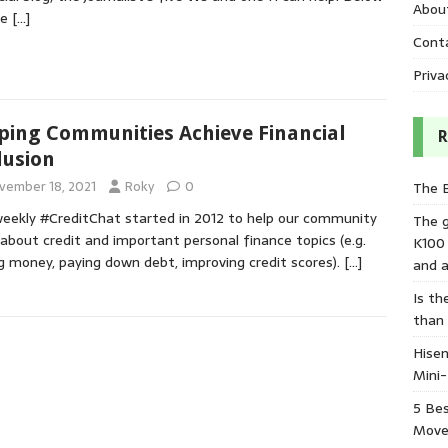
Abou
re
[…]
Cont
Priva
ping Communities Achieve Financial
R
lusion
vember 18, 2021
Roky
0
The 
eekly #CreditChat started in 2012 to help our community
The 
 about credit and important personal finance topics (e.g.
K100
g money, paying down debt, improving credit scores).
[…]
and a
Is th
than
Hisen
Mini
5 Bes
Move