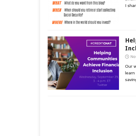
I sha
Hel
Inc
No
Our w
learn
savin