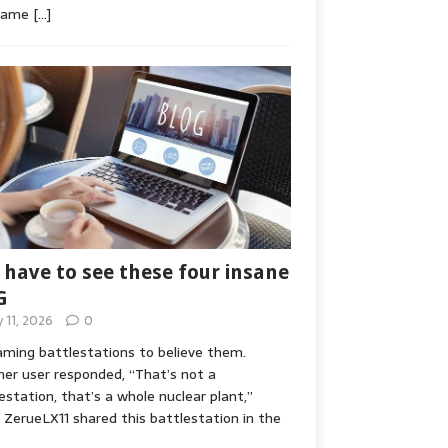
game
[…]
 have to see these four insane
G
y 11, 2026
0
ming battlestations to believe them.
er user responded, “That’s not a
estation, that’s a whole nuclear plant,”
ZerueLX11 shared this battlestation in the