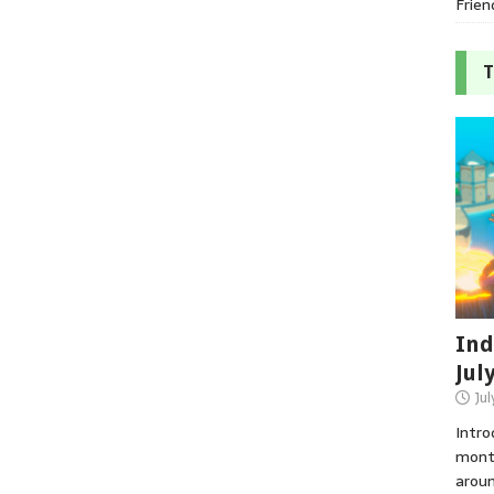
Frien
T
Ind
Jul
Jul
Intro
month
aroun