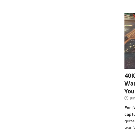
40K
War
You
Ju
For 
captu
quite
war. 