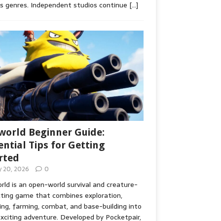
s genres. Independent studios continue
[…]
world Beginner Guide:
ential Tips for Getting
rted
ly 20, 2026
0
rld is an open-world survival and creature-
cting game that combines exploration,
ing, farming, combat, and base-building into
xciting adventure. Developed by Pocketpair,