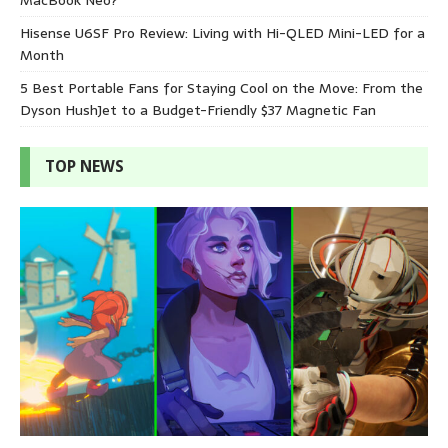
Hisense U6SF Pro Review: Living with Hi-QLED Mini-LED for a
Month
5 Best Portable Fans for Staying Cool on the Move: From the
Dyson HushJet to a Budget-Friendly $37 Magnetic Fan
TOP NEWS