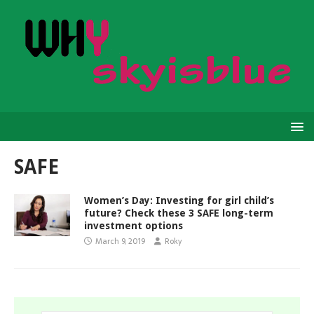
SAFE
Women’s Day: Investing for girl child’s
future? Check these 3 SAFE long-term
investment options
March 9, 2019
Roky