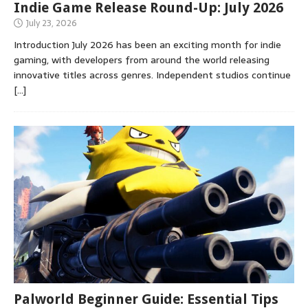
Indie Game Release Round-Up: July 2026
July 23, 2026
Introduction July 2026 has been an exciting month for indie
gaming, with developers from around the world releasing
innovative titles across genres. Independent studios continue
[…]
Palworld Beginner Guide: Essential Tips