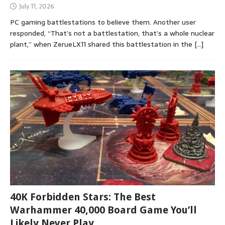
July 11, 2026
PC gaming battlestations to believe them. Another user
responded, “That’s not a battlestation, that’s a whole nuclear
plant,” when ZerueLX11 shared this battlestation in the
[…]
40K Forbidden Stars: The Best
Warhammer 40,000 Board Game You’ll
Likely Never Play