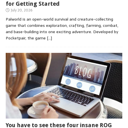
for Getting Started
July 20, 2026
Palworld is an open-world survival and creature-collecting
game that combines exploration, crafting, farming, combat,
and base-building into one exciting adventure. Developed by
Pocketpair, the game
[…]
You have to see these four insane ROG