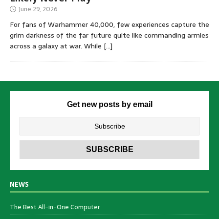
June 29, 2026
For fans of Warhammer 40,000, few experiences capture the
grim darkness of the far future quite like commanding armies
across a galaxy at war. While
[…]
Get new posts by email
NEWS
The Best All-in-One Computer