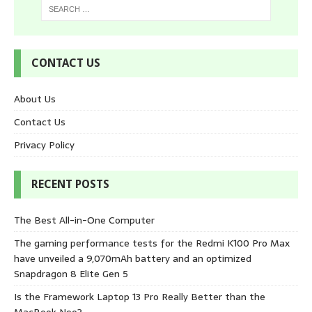
CONTACT US
About Us
Contact Us
Privacy Policy
RECENT POSTS
The Best All-in-One Computer
The gaming performance tests for the Redmi K100 Pro Max
have unveiled a 9,070mAh battery and an optimized
Snapdragon 8 Elite Gen 5
Is the Framework Laptop 13 Pro Really Better than the
MacBook Neo?