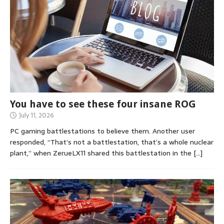
You have to see these four insane ROG
July 11, 2026
PC gaming battlestations to believe them. Another user
responded, “That’s not a battlestation, that’s a whole nuclear
plant,” when ZerueLX11 shared this battlestation in the
[…]