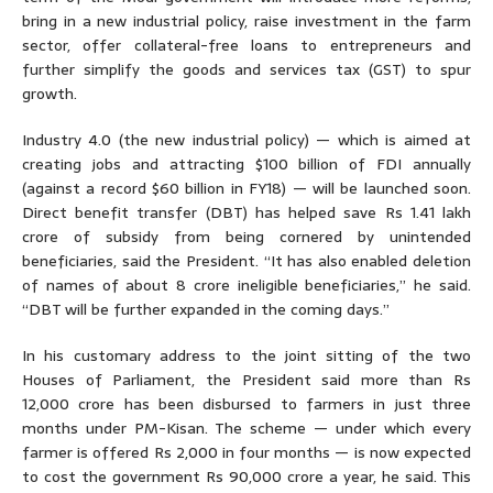
bring in a new industrial policy, raise investment in the farm
sector, offer collateral-free loans to entrepreneurs and
further simplify the goods and services tax (GST) to spur
growth.
Industry 4.0 (the new industrial policy) — which is aimed at
creating jobs and attracting $100 billion of FDI annually
(against a record $60 billion in FY18) — will be launched soon.
Direct benefit transfer (DBT) has helped save Rs 1.41 lakh
crore of subsidy from being cornered by unintended
beneficiaries, said the President. “It has also enabled deletion
of names of about 8 crore ineligible beneficiaries,” he said.
“DBT will be further expanded in the coming days.”
In his customary address to the joint sitting of the two
Houses of Parliament, the President said more than Rs
12,000 crore has been disbursed to farmers in just three
months under PM-Kisan. The scheme — under which every
farmer is offered Rs 2,000 in four months — is now expected
to cost the government Rs 90,000 crore a year, he said. This