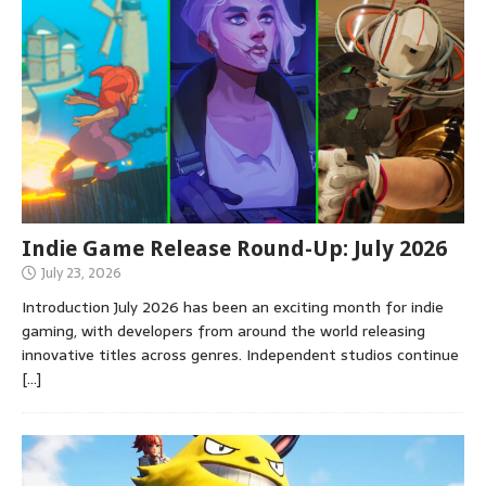
Indie Game Release Round-Up: July 2026
July 23, 2026
Introduction July 2026 has been an exciting month for indie
gaming, with developers from around the world releasing
innovative titles across genres. Independent studios continue
[…]