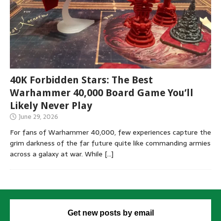
40K Forbidden Stars: The Best
Warhammer 40,000 Board Game You’ll
Likely Never Play
June 29, 2026
For fans of Warhammer 40,000, few experiences capture the
grim darkness of the far future quite like commanding armies
across a galaxy at war. While
[…]
Get new posts by email