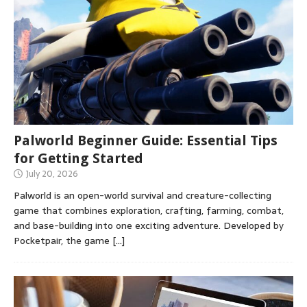
Palworld Beginner Guide: Essential Tips
for Getting Started
July 20, 2026
Palworld is an open-world survival and creature-collecting
game that combines exploration, crafting, farming, combat,
and base-building into one exciting adventure. Developed by
Pocketpair, the game
[…]