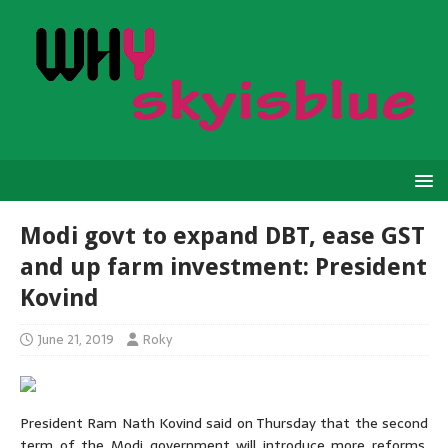
Modi govt to expand DBT, ease GST
and up farm investment: President
Kovind
June 21, 2019
Roky
President Ram Nath Kovind said on Thursday that the second
term of the Modi government will introduce more reforms,