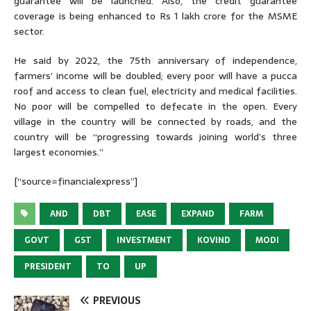
guarantee will be launched. Also, the credit guarantee
coverage is being enhanced to Rs 1 lakh crore for the MSME
sector.
He said by 2022, the 75th anniversary of independence,
farmers’ income will be doubled; every poor will have a pucca
roof and access to clean fuel, electricity and medical facilities.
No poor will be compelled to defecate in the open. Every
village in the country will be connected by roads, and the
country will be “progressing towards joining world’s three
largest economies.”
[“source=financialexpress”]
AND
DBT
EASE
EXPAND
FARM
GOVT
GST
INVESTMENT
KOVIND
MODI
PRESIDENT
TO
UP
PREVIOUS