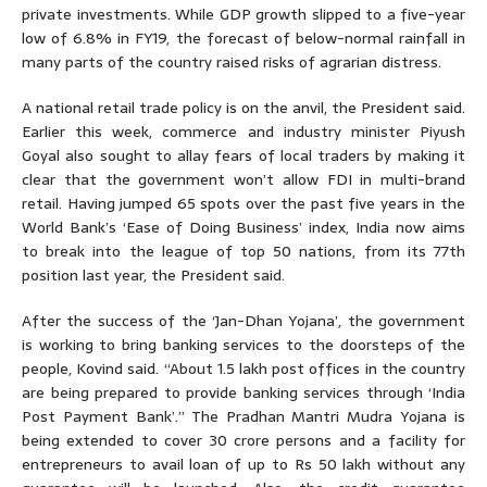
private investments. While GDP growth slipped to a five-year
low of 6.8% in FY19, the forecast of below-normal rainfall in
many parts of the country raised risks of agrarian distress.
A national retail trade policy is on the anvil, the President said.
Earlier this week, commerce and industry minister Piyush
Goyal also sought to allay fears of local traders by making it
clear that the government won’t allow FDI in multi-brand
retail. Having jumped 65 spots over the past five years in the
World Bank’s ‘Ease of Doing Business’ index, India now aims
to break into the league of top 50 nations, from its 77th
position last year, the President said.
After the success of the ‘Jan-Dhan Yojana’, the government
is working to bring banking services to the doorsteps of the
people, Kovind said. “About 1.5 lakh post offices in the country
are being prepared to provide banking services through ‘India
Post Payment Bank’.” The Pradhan Mantri Mudra Yojana is
being extended to cover 30 crore persons and a facility for
entrepreneurs to avail loan of up to Rs 50 lakh without any