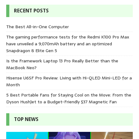
RECENT POSTS
The Best All-in-One Computer
The gaming performance tests for the Redmi K100 Pro Max
have unveiled a 9,070mAh battery and an optimized
Snapdragon 8 Elite Gen 5
Is the Framework Laptop 13 Pro Really Better than the
MacBook Neo?
Hisense U6SF Pro Review: Living with Hi-QLED Mini-LED for a
Month
5 Best Portable Fans for Staying Cool on the Move: From the
Dyson HushJet to a Budget-Friendly $37 Magnetic Fan
TOP NEWS