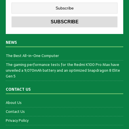
NEWS
The Best All-in-One Computer
The gaming performance tests for the Redmi K100 Pro Max have
unveiled a 9,070mAh battery and an optimized Snapdragon 8 Elite
Gen 5
CONTACT US
About Us
Contact Us
Privacy Policy