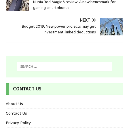
Nubia Red Magic 3 review: A new benchmark for
gaming smartphones
NEXT
Budget 2019: New power projects may get
investment-linked deductions
CONTACT US
About Us
Contact Us
Privacy Policy