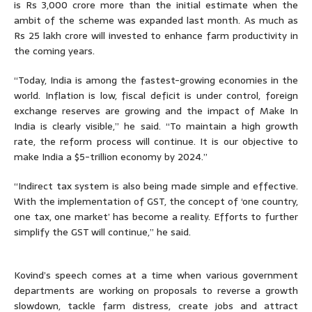
is Rs 3,000 crore more than the initial estimate when the
ambit of the scheme was expanded last month. As much as
Rs 25 lakh crore will invested to enhance farm productivity in
the coming years.
“Today, India is among the fastest-growing economies in the
world. Inflation is low, fiscal deficit is under control, foreign
exchange reserves are growing and the impact of Make In
India is clearly visible,” he said. “To maintain a high growth
rate, the reform process will continue. It is our objective to
make India a $5-trillion economy by 2024.”
“Indirect tax system is also being made simple and effective.
With the implementation of GST, the concept of ‘one country,
one tax, one market’ has become a reality. Efforts to further
simplify the GST will continue,” he said.
Kovind’s speech comes at a time when various government
departments are working on proposals to reverse a growth
slowdown, tackle farm distress, create jobs and attract