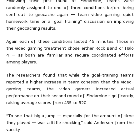
Following their first round of Findamine, teams were
randomly assigned to one of three conditions before being
sent out to geocache again — team video gaming, quiet
homework time or a “goal training” discussion on improving
their geocaching results.
Again each of these conditions lasted 45 minutes. Those in
the video gaming treatment chose either Rock Band or Halo
4 — as both are familiar and require coordinated efforts
among players.
The researchers found that while the goal-training teams
reported a higher increase in team cohesion than the video-
gaming teams, the video gamers increased actual
performance on their second round of Findamine significantly,
raising average scores from 435 to 520.
“To see that big a jump — especially for the amount of time
they played — was a little shocking,” said Anderson from the
varsity.