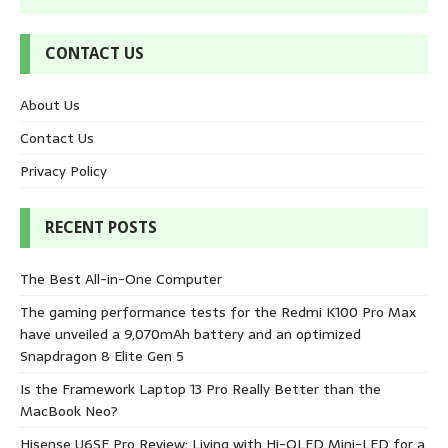
CONTACT US
About Us
Contact Us
Privacy Policy
RECENT POSTS
The Best All-in-One Computer
The gaming performance tests for the Redmi K100 Pro Max
have unveiled a 9,070mAh battery and an optimized
Snapdragon 8 Elite Gen 5
Is the Framework Laptop 13 Pro Really Better than the
MacBook Neo?
Hisense U6SF Pro Review: Living with Hi-QLED Mini-LED for a