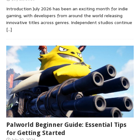
Introduction July 2026 has been an exciting month for indie
gaming, with developers from around the world releasing
innovative titles across genres. Independent studios continue
[…]
Palworld Beginner Guide: Essential Tips
for Getting Started
July 20, 2026