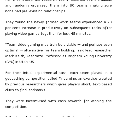
and randomly organised them into 80 teams, making sure
none had pre-existing relationships.
They found the newly-formed work teams experienced a 20
per cent increase in productivity on subsequent tasks after
playing video games together for just 45 minutes.
“Team video gaming may truly be a viable — and perhaps even
optimal — alternative for team building,” said lead researcher
Mark Keith, Associate Professor at Brigham Young University
(BYU) in Utah, US.
For their initial experimental task, each team played in a
geocaching competition called Findamine, an exercise created
by previous researchers which gives players short, text-based
clues to find landmarks.
They were incentivised with cash rewards for winning the
competition.