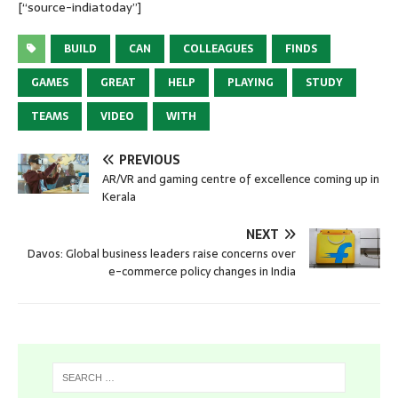
[“source-indiatoday”]
BUILD
CAN
COLLEAGUES
FINDS
GAMES
GREAT
HELP
PLAYING
STUDY
TEAMS
VIDEO
WITH
PREVIOUS
AR/VR and gaming centre of excellence coming up in
Kerala
NEXT
Davos: Global business leaders raise concerns over
e-commerce policy changes in India