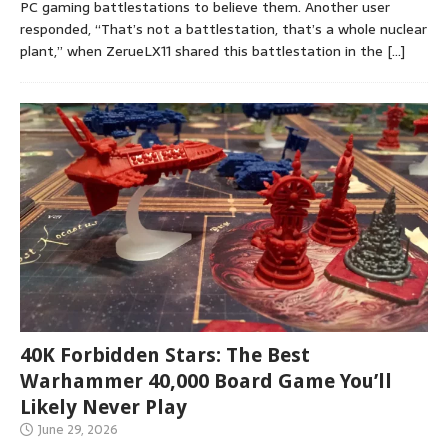
PC gaming battlestations to believe them. Another user
responded, “That’s not a battlestation, that’s a whole nuclear
plant,” when ZerueLX11 shared this battlestation in the
[…]
40K Forbidden Stars: The Best
Warhammer 40,000 Board Game You’ll
Likely Never Play
June 29, 2026