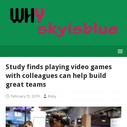
Study finds playing video games
with colleagues can help build
great teams
February 13, 2019
Roky