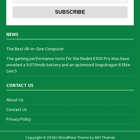
NEWS
The Best All-in-One Computer
The gaming performance tests for the Redmi K100 Pro Max have
unveiled a 9,070mAh battery and an optimized Snapdragon 8 Elite
Gen 5
CONTACT US
About Us
Contact Us
Privacy Policy
Copyright © 2026 | WordPress Theme by
MH Themes