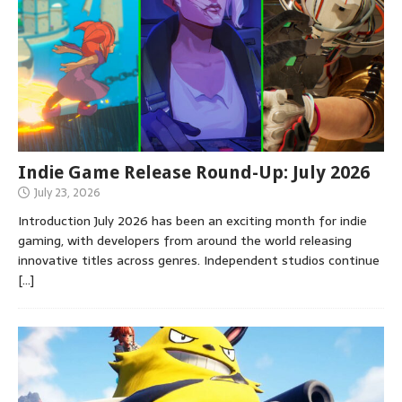
Indie Game Release Round-Up: July 2026
July 23, 2026
Introduction July 2026 has been an exciting month for indie
gaming, with developers from around the world releasing
innovative titles across genres. Independent studios continue
[…]