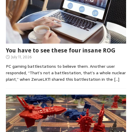
You have to see these four insane ROG
July 11, 2026
PC gaming battlestations to believe them. Another user
responded, “That’s not a battlestation, that’s a whole nuclear
plant,” when ZerueLX11 shared this battlestation in the
[…]