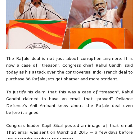
The Rafale deal is not just about corruption anymore. It is
now a case of “treason”, Congress chief Rahul Gandhi said
today as his attack over the controversial Indo-French deal to
purchase 36 Rafale jets got sharper and more strident.
To justify his claim that this was a case of “treason”, Rahul
Gandhi claimed to have an email that “proved” Reliance
Defence’s Anil Ambani knew about the Rafale deal even
before it signed.
Congress leader Kapil Sibal posted an image of that email.
That email was sent on March 28, 2015 — a few days before