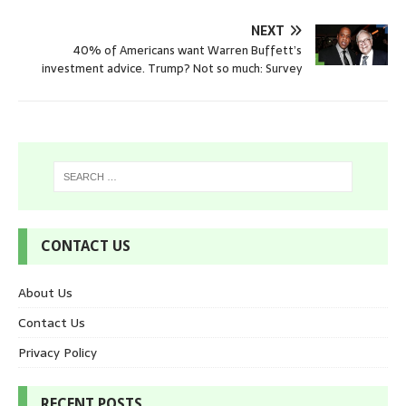
NEXT
40% of Americans want Warren Buffett’s
investment advice. Trump? Not so much: Survey
CONTACT US
About Us
Contact Us
Privacy Policy
RECENT POSTS