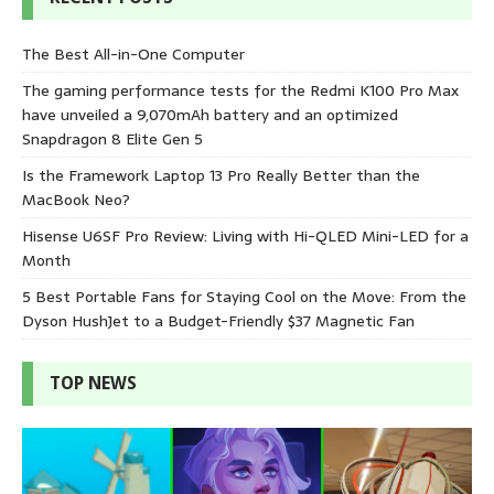
The Best All-in-One Computer
The gaming performance tests for the Redmi K100 Pro Max
have unveiled a 9,070mAh battery and an optimized
Snapdragon 8 Elite Gen 5
Is the Framework Laptop 13 Pro Really Better than the
MacBook Neo?
Hisense U6SF Pro Review: Living with Hi-QLED Mini-LED for a
Month
5 Best Portable Fans for Staying Cool on the Move: From the
Dyson HushJet to a Budget-Friendly $37 Magnetic Fan
TOP NEWS