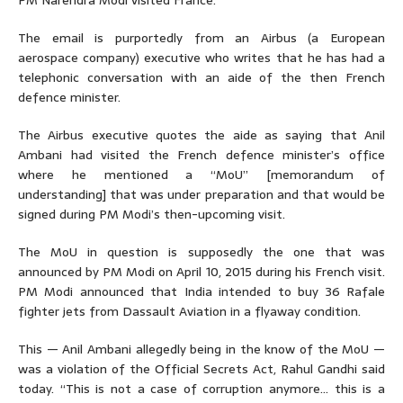
PM Narendra Modi visited France.
The email is purportedly from an Airbus (a European
aerospace company) executive who writes that he has had a
telephonic conversation with an aide of the then French
defence minister.
The Airbus executive quotes the aide as saying that Anil
Ambani had visited the French defence minister’s office
where he mentioned a “MoU” [memorandum of
understanding] that was under preparation and that would be
signed during PM Modi’s then-upcoming visit.
The MoU in question is supposedly the one that was
announced by PM Modi on April 10, 2015 during his French visit.
PM Modi announced that India intended to buy 36 Rafale
fighter jets from Dassault Aviation in a flyaway condition.
This — Anil Ambani allegedly being in the know of the MoU —
was a violation of the Official Secrets Act, Rahul Gandhi said
today. “This is not a case of corruption anymore… this is a