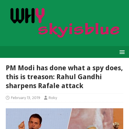
PM Modi has done what a spy does,
this is treason: Rahul Gandhi
sharpens Rafale attack
February 13, 2019
Roky