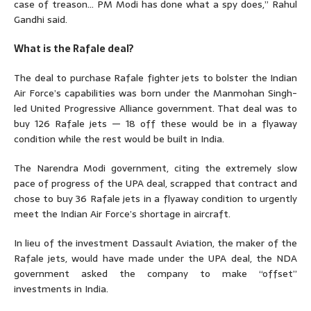
case of treason… PM Modi has done what a spy does,” Rahul
Gandhi said.
What is the Rafale deal?
The deal to purchase Rafale fighter jets to bolster the Indian
Air Force’s capabilities was born under the Manmohan Singh-
led United Progressive Alliance government. That deal was to
buy 126 Rafale jets — 18 off these would be in a flyaway
condition while the rest would be built in India.
The Narendra Modi government, citing the extremely slow
pace of progress of the UPA deal, scrapped that contract and
chose to buy 36 Rafale jets in a flyaway condition to urgently
meet the Indian Air Force’s shortage in aircraft.
In lieu of the investment Dassault Aviation, the maker of the
Rafale jets, would have made under the UPA deal, the NDA
government asked the company to make “offset”
investments in India.