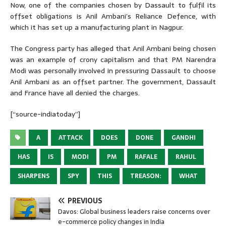
Now, one of the companies chosen by Dassault to fulfil its
offset obligations is Anil Ambani’s Reliance Defence, with
which it has set up a manufacturing plant in Nagpur.
The Congress party has alleged that Anil Ambani being chosen
was an example of crony capitalism and that PM Narendra
Modi was personally involved in pressuring Dassault to choose
Anil Ambani as an offset partner. The government, Dassault
and France have all denied the charges.
[“source-indiatoday”]
A
ATTACK
DOES
DONE
GANDHI
HAS
IS
MODI
PM
RAFALE
RAHUL
SHARPENS
SPY
THIS
TREASON:
WHAT
PREVIOUS
Davos: Global business leaders raise concerns over
e-commerce policy changes in India