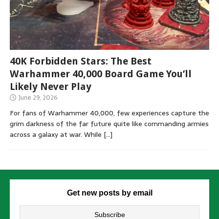
40K Forbidden Stars: The Best
Warhammer 40,000 Board Game You’ll
Likely Never Play
June 29, 2026
For fans of Warhammer 40,000, few experiences capture the
grim darkness of the far future quite like commanding armies
across a galaxy at war. While
[…]
Get new posts by email