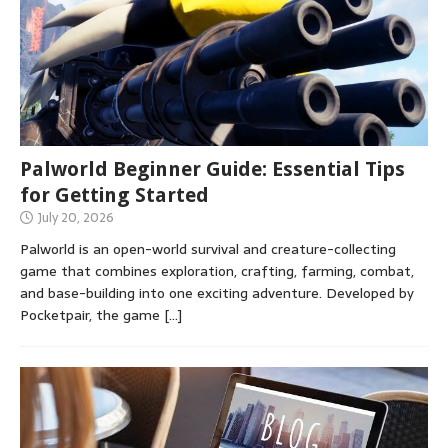
Palworld Beginner Guide: Essential Tips
for Getting Started
July 20, 2026
Palworld is an open-world survival and creature-collecting
game that combines exploration, crafting, farming, combat,
and base-building into one exciting adventure. Developed by
Pocketpair, the game
[…]